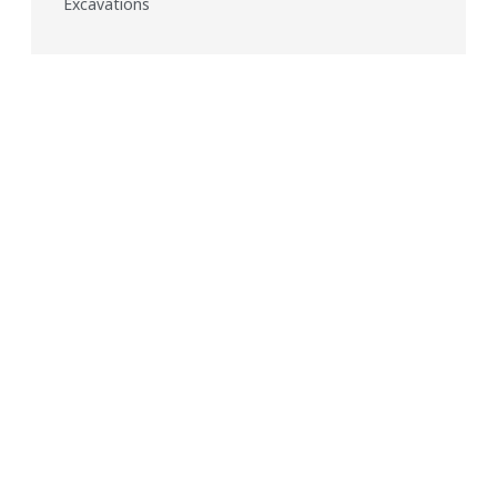
Excavations