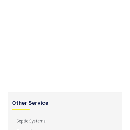
Other Service
Septic Systems