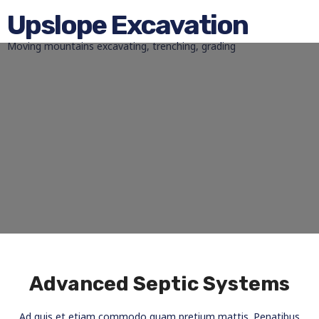
Upslope Excavation
Moving mountains excavating, trenching, grading
Advanced Septic Systems
Ad quis et etiam commodo quam pretium mattis. Penatibus