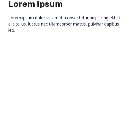
Lorem Ipsum
Lorem ipsum dolor sit amet, consectetur adipiscing elit. Ut
elit tellus, luctus nec ullamcorper mattis, pulvinar dapibus
leo.