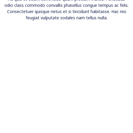
odio class commodo convallis phasellus congue tempus ac felis.
Consectetuer quisque netus et si tincidunt habitasse. Hac nisi
feugiat vulputate sodales nam tellus nulla.